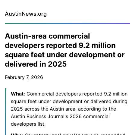
AustinNews.org
Austin-area commercial
developers reported 9.2 million
square feet under development or
delivered in 2025
February 7, 2026
What:
Commercial developers reported 9.2 million
square feet under development or delivered during
2025 across the Austin area, according to the
Austin Business Journal's 2026 commercial
developers list.