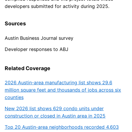
developers submitted for activity during 2025.
Sources
Austin Business Journal survey
Developer responses to ABJ
Related Coverage
2026 Austin-area manufacturing list shows 29.6
million square feet and thousands of jobs across six
counties
New 2026 list shows 629 condo units under
construction or closed in Austin area in 2025
Top 20 Austin-area neighborhoods recorded 4,603