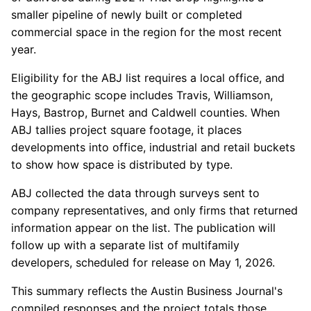
smaller pipeline of newly built or completed
commercial space in the region for the most recent
year.
Eligibility for the ABJ list requires a local office, and
the geographic scope includes Travis, Williamson,
Hays, Bastrop, Burnet and Caldwell counties. When
ABJ tallies project square footage, it places
developments into office, industrial and retail buckets
to show how space is distributed by type.
ABJ collected the data through surveys sent to
company representatives, and only firms that returned
information appear on the list. The publication will
follow up with a separate list of multifamily
developers, scheduled for release on May 1, 2026.
This summary reflects the Austin Business Journal's
compiled responses and the project totals those