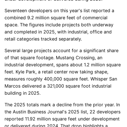
Seventeen developers on this year's list reported a
combined 9.2 million square feet of commercial
space. The figures include projects both underway
and completed in 2025, with industrial, office and
retail categories tracked separately.
Several large projects account for a significant share
of that square footage. Mustang Crossing, an
industrial development, spans about 1.2 million square
feet. Kyle Park, a retail center now taking shape,
measures roughly 400,000 square feet. Whisper San
Marcos delivered a 321,000 square foot industrial
building in 2025.
The 2025 totals mark a decline from the prior year. In
the Austin Business Journal's 2025 list, 22 developers
reported 11.92 million square feet under development
or delivered during 2024. That drop highlights a