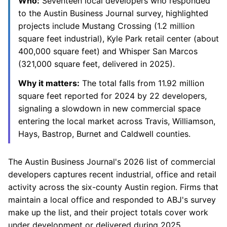
Who:
Seventeen local developers who responded
to the Austin Business Journal survey, highlighted
projects include Mustang Crossing (1.2 million
square feet industrial), Kyle Park retail center (about
400,000 square feet) and Whisper San Marcos
(321,000 square feet, delivered in 2025).
Why it matters:
The total falls from 11.92 million
square feet reported for 2024 by 22 developers,
signaling a slowdown in new commercial space
entering the local market across Travis, Williamson,
Hays, Bastrop, Burnet and Caldwell counties.
The Austin Business Journal's 2026 list of commercial
developers captures recent industrial, office and retail
activity across the six-county Austin region. Firms that
maintain a local office and responded to ABJ's survey
make up the list, and their project totals cover work
under development or delivered during 2025.