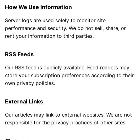
How We Use Information
Server logs are used solely to monitor site
performance and security. We do not sell, share, or
rent your information to third parties.
RSS Feeds
Our RSS feed is publicly available. Feed readers may
store your subscription preferences according to their
own privacy policies.
External Links
Our articles may link to external websites. We are not
responsible for the privacy practices of other sites.