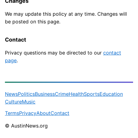
Changes
We may update this policy at any time. Changes will
be posted on this page.
Contact
Privacy questions may be directed to our
contact
page
.
News
Politics
Business
Crime
Health
Sports
Education
Culture
Music
Terms
Privacy
About
Contact
© AustinNews.org