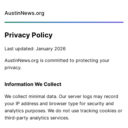
AustinNews.org
Privacy Policy
Last updated: January 2026
AustinNews.org is committed to protecting your
privacy.
Information We Collect
We collect minimal data. Our server logs may record
your IP address and browser type for security and
analytics purposes. We do not use tracking cookies or
third-party analytics services.