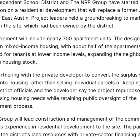
dependent School District and The NRP Group have started
ion on a residential development that will replace a former
 East Austin. Project leaders held a groundbreaking to mark
n the site, which had been owned by the district.
opment will include nearly 700 apartment units. The design
n mixed-income housing, with about half of the apartment
d for tenants at lower income levels, expanding the neigh
e housing stock.
artnering with the private developer to convert the surplus
nto housing rather than selling individual parcels or keeping
strict officials and the developer say the project repurpose
sing housing needs while retaining public oversight of the
ment process.
roup will lead construction and management of the commu
ts experience in residential development to the site. The pa
he district's land resources with private-sector financing 