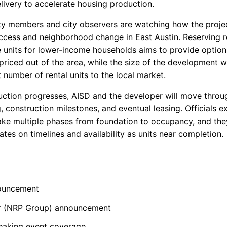
livery to accelerate housing production.
 members and city observers are watching how the projec
ccess and neighborhood change in East Austin. Reserving 
he units for lower-income households aims to provide option
priced out of the area, while the size of the development w
t number of rental units to the local market.
uction progresses, AISD and the developer will move throu
, construction milestones, and eventual leasing. Officials e
ake multiple phases from foundation to occupancy, and the
tes on timelines and availability as units near completion.
ouncement
r (NRP Group) announcement
eaking event coverage