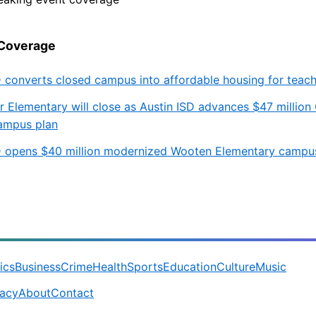
 Coverage
D converts closed campus into affordable housing for teac
r Elementary will close as Austin ISD advances $47 million
ampus plan
D opens $40 million modernized Wooten Elementary campu
tics
Business
Crime
Health
Sports
Education
Culture
Music
vacy
About
Contact