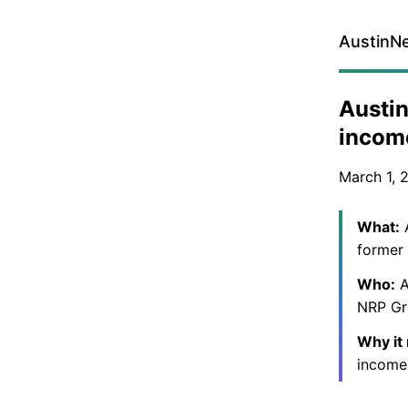
AustinN
Austin
income
March 1, 
What:
A
former 
Who:
A
NRP Gro
Why it
income 