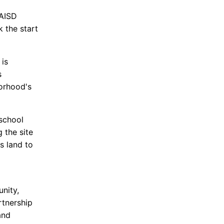
 AISD
 the start
 is
s
borhood's
 school
 the site
s land to
nity,
rtnership
and