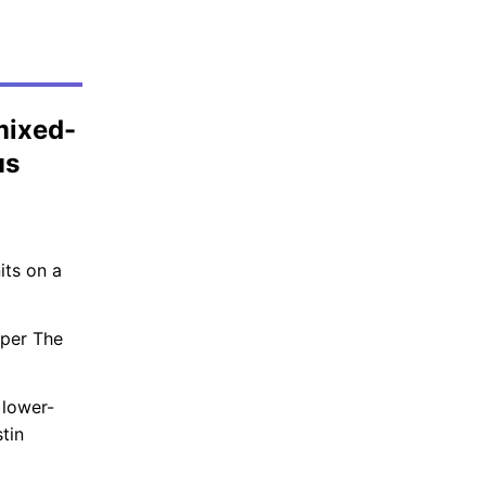
mixed-
us
its on a
oper The
 lower-
tin