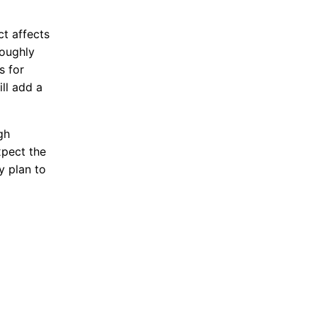
t affects
roughly
s for
ill add a
gh
xpect the
y plan to