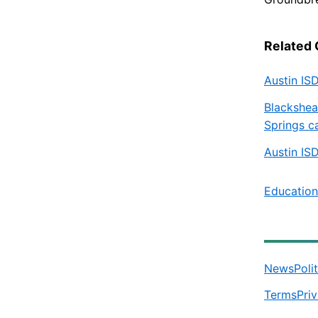
Related
Austin IS
Blackshea
Springs c
Austin IS
Education
News
Poli
Terms
Pri