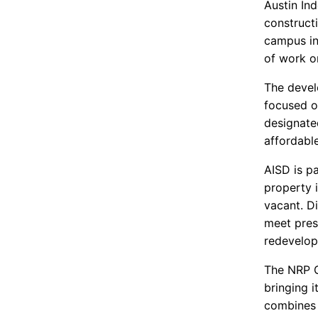
Austin In
construct
campus in
of work o
The devel
focused o
designate
affordabl
AISD is p
property i
vacant. Di
meet pres
redevelop
The NRP G
bringing i
combines t