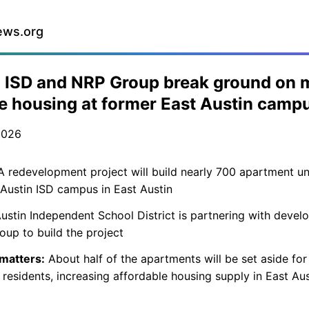
ews.org
 ISD and NRP Group break ground on 
 housing at former East Austin camp
2026
 redevelopment project will build nearly 700 apartment un
Austin ISD campus in East Austin
ustin Independent School District is partnering with devel
up to build the project
 matters:
About half of the apartments will be set aside for
residents, increasing affordable housing supply in East Aus