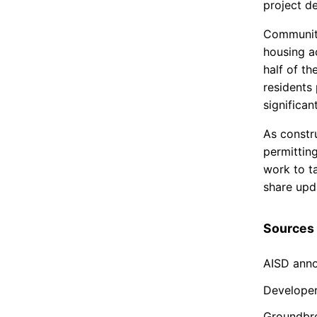
project de
Community
housing a
half of t
residents 
significan
As constr
permitting
work to t
share upda
Sources
AISD ann
Develope
Groundbr