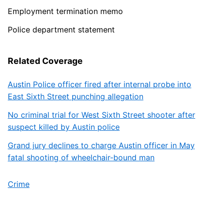
Employment termination memo
Police department statement
Related Coverage
Austin Police officer fired after internal probe into
East Sixth Street punching allegation
No criminal trial for West Sixth Street shooter after
suspect killed by Austin police
Grand jury declines to charge Austin officer in May
fatal shooting of wheelchair-bound man
Crime