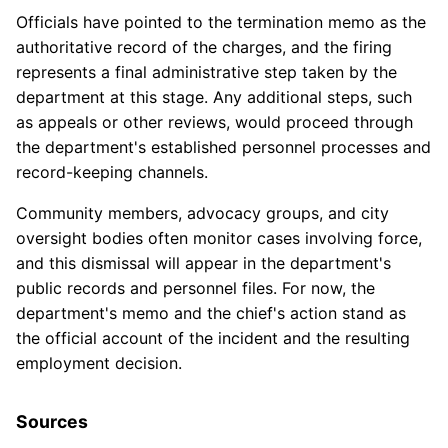
Officials have pointed to the termination memo as the
authoritative record of the charges, and the firing
represents a final administrative step taken by the
department at this stage. Any additional steps, such
as appeals or other reviews, would proceed through
the department's established personnel processes and
record-keeping channels.
Community members, advocacy groups, and city
oversight bodies often monitor cases involving force,
and this dismissal will appear in the department's
public records and personnel files. For now, the
department's memo and the chief's action stand as
the official account of the incident and the resulting
employment decision.
Sources