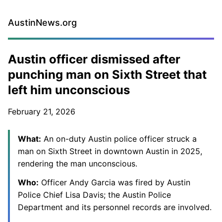
AustinNews.org
Austin officer dismissed after
punching man on Sixth Street that
left him unconscious
February 21, 2026
What:
An on-duty Austin police officer struck a
man on Sixth Street in downtown Austin in 2025,
rendering the man unconscious.
Who:
Officer Andy Garcia was fired by Austin
Police Chief Lisa Davis; the Austin Police
Department and its personnel records are involved.