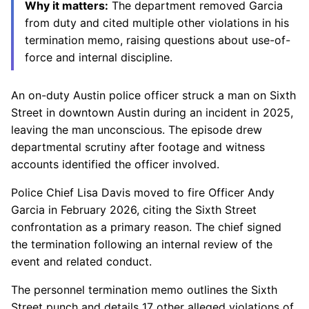
Why it matters:
The department removed Garcia
from duty and cited multiple other violations in his
termination memo, raising questions about use-of-
force and internal discipline.
An on-duty Austin police officer struck a man on Sixth
Street in downtown Austin during an incident in 2025,
leaving the man unconscious. The episode drew
departmental scrutiny after footage and witness
accounts identified the officer involved.
Police Chief Lisa Davis moved to fire Officer Andy
Garcia in February 2026, citing the Sixth Street
confrontation as a primary reason. The chief signed
the termination following an internal review of the
event and related conduct.
The personnel termination memo outlines the Sixth
Street punch and details 17 other alleged violations of