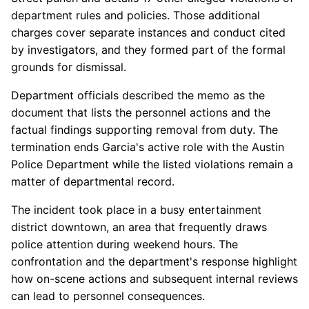
department rules and policies. Those additional
charges cover separate instances and conduct cited
by investigators, and they formed part of the formal
grounds for dismissal.
Department officials described the memo as the
document that lists the personnel actions and the
factual findings supporting removal from duty. The
termination ends Garcia's active role with the Austin
Police Department while the listed violations remain a
matter of departmental record.
The incident took place in a busy entertainment
district downtown, an area that frequently draws
police attention during weekend hours. The
confrontation and the department's response highlight
how on-scene actions and subsequent internal reviews
can lead to personnel consequences.