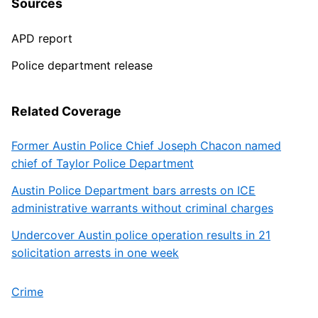
Sources
APD report
Police department release
Related Coverage
Former Austin Police Chief Joseph Chacon named
chief of Taylor Police Department
Austin Police Department bars arrests on ICE
administrative warrants without criminal charges
Undercover Austin police operation results in 21
solicitation arrests in one week
Crime