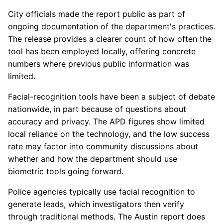
City officials made the report public as part of
ongoing documentation of the department's practices.
The release provides a clearer count of how often the
tool has been employed locally, offering concrete
numbers where previous public information was
limited.
Facial-recognition tools have been a subject of debate
nationwide, in part because of questions about
accuracy and privacy. The APD figures show limited
local reliance on the technology, and the low success
rate may factor into community discussions about
whether and how the department should use
biometric tools going forward.
Police agencies typically use facial recognition to
generate leads, which investigators then verify
through traditional methods. The Austin report does