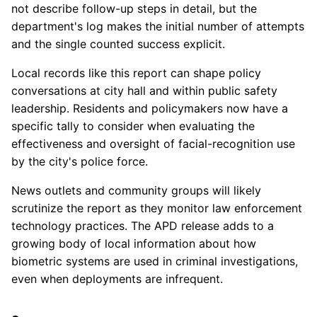
not describe follow-up steps in detail, but the
department's log makes the initial number of attempts
and the single counted success explicit.
Local records like this report can shape policy
conversations at city hall and within public safety
leadership. Residents and policymakers now have a
specific tally to consider when evaluating the
effectiveness and oversight of facial-recognition use
by the city's police force.
News outlets and community groups will likely
scrutinize the report as they monitor law enforcement
technology practices. The APD release adds to a
growing body of local information about how
biometric systems are used in criminal investigations,
even when deployments are infrequent.