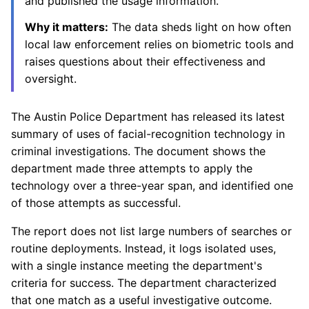
and published the usage information.
Why it matters:
The data sheds light on how often
local law enforcement relies on biometric tools and
raises questions about their effectiveness and
oversight.
The Austin Police Department has released its latest
summary of uses of facial-recognition technology in
criminal investigations. The document shows the
department made three attempts to apply the
technology over a three-year span, and identified one
of those attempts as successful.
The report does not list large numbers of searches or
routine deployments. Instead, it logs isolated uses,
with a single instance meeting the department's
criteria for success. The department characterized
that one match as a useful investigative outcome.