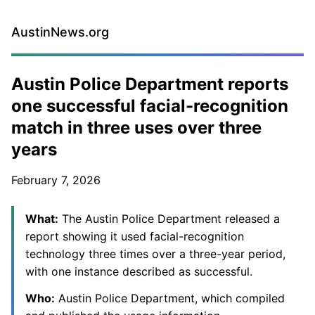
AustinNews.org
Austin Police Department reports
one successful facial-recognition
match in three uses over three
years
February 7, 2026
What:
The Austin Police Department released a
report showing it used facial-recognition
technology three times over a three-year period,
with one instance described as successful.
Who:
Austin Police Department, which compiled