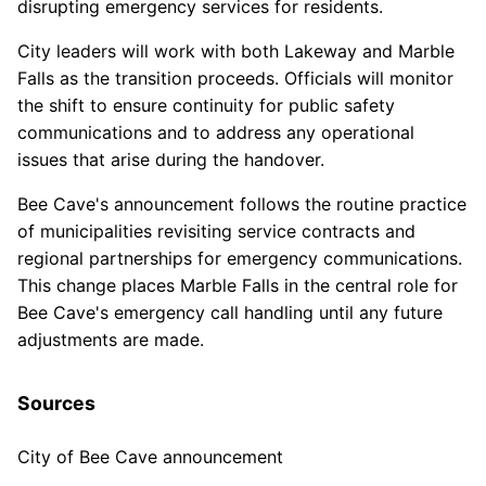
disrupting emergency services for residents.
City leaders will work with both Lakeway and Marble
Falls as the transition proceeds. Officials will monitor
the shift to ensure continuity for public safety
communications and to address any operational
issues that arise during the handover.
Bee Cave's announcement follows the routine practice
of municipalities revisiting service contracts and
regional partnerships for emergency communications.
This change places Marble Falls in the central role for
Bee Cave's emergency call handling until any future
adjustments are made.
Sources
City of Bee Cave announcement