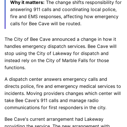
Why it matters:
The change shifts responsibility for
answering 911 calls and coordinating local police,
fire and EMS responses, affecting how emergency
calls for Bee Cave will be routed.
The City of Bee Cave announced a change in how it
handles emergency dispatch services. Bee Cave will
stop using the City of Lakeway for dispatch and
instead rely on the City of Marble Falls for those
functions.
A dispatch center answers emergency calls and
directs police, fire and emergency medical services to
incidents. Moving providers changes which center will
take Bee Cave's 911 calls and manage radio
communications for first responders in the city.
Bee Cave's current arrangement had Lakeway
providing the service. The new arrangement with