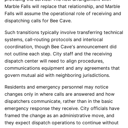
Marble Falls will replace that relationship, and Marble
Falls will assume the operational role of receiving and
dispatching calls for Bee Cave.
Such transitions typically involve transferring technical
systems, call-routing protocols and interlocal
coordination, though Bee Cave's announcement did
not outline each step. City staff and the receiving
dispatch center will need to align procedures,
communications equipment and any agreements that
govern mutual aid with neighboring jurisdictions.
Residents and emergency personnel may notice
changes only in where calls are answered and how
dispatchers communicate, rather than in the basic
emergency response they receive. City officials have
framed the change as an administrative move, and
they expect dispatch operations to continue without