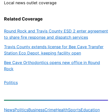
Local news outlet coverage
Related Coverage
Round Rock and Travis County ESD 2 enter agreement
to share fire response and dispatch services
Travis County extends license for Bee Cave Transfer
Station Eco Depot, keeping facility open
Bee Cave Orthodontics opens new office in Round
Rock
Politics
News
Politics
Business
Crime
Health
Sports
Education