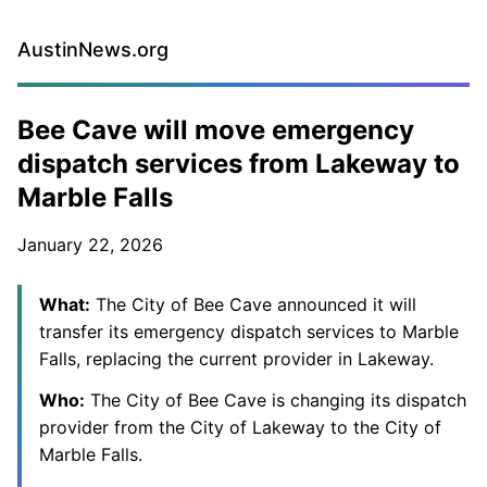
AustinNews.org
Bee Cave will move emergency
dispatch services from Lakeway to
Marble Falls
January 22, 2026
What:
The City of Bee Cave announced it will
transfer its emergency dispatch services to Marble
Falls, replacing the current provider in Lakeway.
Who:
The City of Bee Cave is changing its dispatch
provider from the City of Lakeway to the City of
Marble Falls.