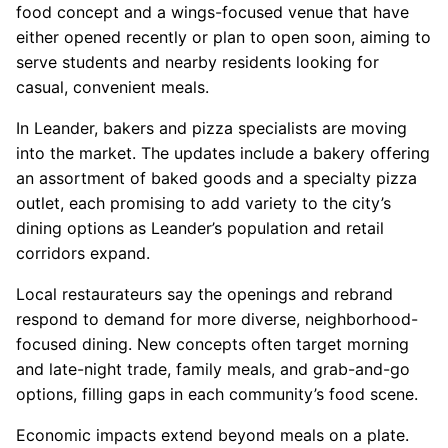
food concept and a wings-focused venue that have
either opened recently or plan to open soon, aiming to
serve students and nearby residents looking for
casual, convenient meals.
In Leander, bakers and pizza specialists are moving
into the market. The updates include a bakery offering
an assortment of baked goods and a specialty pizza
outlet, each promising to add variety to the city’s
dining options as Leander’s population and retail
corridors expand.
Local restaurateurs say the openings and rebrand
respond to demand for more diverse, neighborhood-
focused dining. New concepts often target morning
and late-night trade, family meals, and grab-and-go
options, filling gaps in each community’s food scene.
Economic impacts extend beyond meals on a plate.