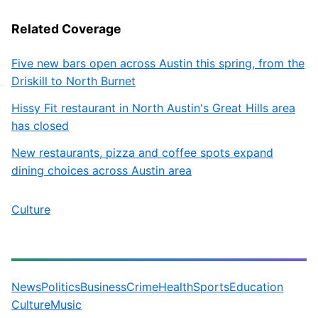
Related Coverage
Five new bars open across Austin this spring, from the
Driskill to North Burnet
Hissy Fit restaurant in North Austin's Great Hills area
has closed
New restaurants, pizza and coffee spots expand
dining choices across Austin area
Culture
News
Politics
Business
Crime
Health
Sports
Education
Culture
Music