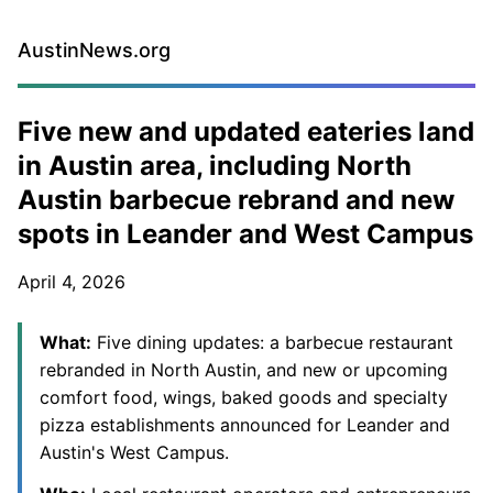
AustinNews.org
Five new and updated eateries land
in Austin area, including North
Austin barbecue rebrand and new
spots in Leander and West Campus
April 4, 2026
What:
Five dining updates: a barbecue restaurant
rebranded in North Austin, and new or upcoming
comfort food, wings, baked goods and specialty
pizza establishments announced for Leander and
Austin's West Campus.