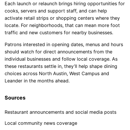
Each launch or relaunch brings hiring opportunities for
cooks, servers and support staff, and can help
activate retail strips or shopping centers where they
locate. For neighborhoods, that can mean more foot
traffic and new customers for nearby businesses.
Patrons interested in opening dates, menus and hours
should watch for direct announcements from the
individual businesses and follow local coverage. As
these restaurants settle in, they’ll help shape dining
choices across North Austin, West Campus and
Leander in the months ahead.
Sources
Restaurant announcements and social media posts
Local community news coverage