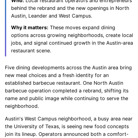
Who:
Local restaurant operators and entrepreneurs
behind the rebrand and the new openings in North
Austin, Leander and West Campus.
Why it matters:
These moves expand dining
options across growing neighborhoods, create local
jobs, and signal continued growth in the Austin-area
restaurant scene.
Five dining developments across the Austin area bring
new meal choices and a fresh identity for an
established barbecue restaurant. One North Austin
barbecue operation completed a rebrand, shifting its
name and public image while continuing to serve the
neighborhood.
Austin's West Campus neighborhood, a busy area near
the University of Texas, is seeing new food concepts
join its lineup. Operators announced both a comfort-