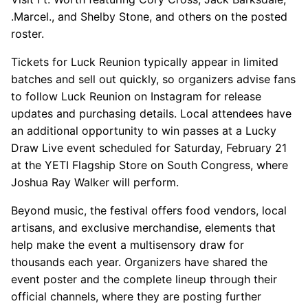
.Marcel., and Shelby Stone, and others on the posted
roster.
Tickets for Luck Reunion typically appear in limited
batches and sell out quickly, so organizers advise fans
to follow Luck Reunion on Instagram for release
updates and purchasing details. Local attendees have
an additional opportunity to win passes at a Lucky
Draw Live event scheduled for Saturday, February 21
at the YETI Flagship Store on South Congress, where
Joshua Ray Walker will perform.
Beyond music, the festival offers food vendors, local
artisans, and exclusive merchandise, elements that
help make the event a multisensory draw for
thousands each year. Organizers have shared the
event poster and the complete lineup through their
official channels, where they are posting further