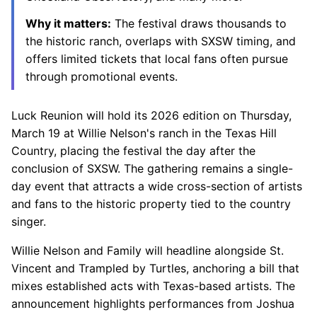
Why it matters:
The festival draws thousands to
the historic ranch, overlaps with SXSW timing, and
offers limited tickets that local fans often pursue
through promotional events.
Luck Reunion will hold its 2026 edition on Thursday,
March 19 at Willie Nelson's ranch in the Texas Hill
Country, placing the festival the day after the
conclusion of SXSW. The gathering remains a single-
day event that attracts a wide cross-section of artists
and fans to the historic property tied to the country
singer.
Willie Nelson and Family will headline alongside St.
Vincent and Trampled by Turtles, anchoring a bill that
mixes established acts with Texas-based artists. The
announcement highlights performances from Joshua