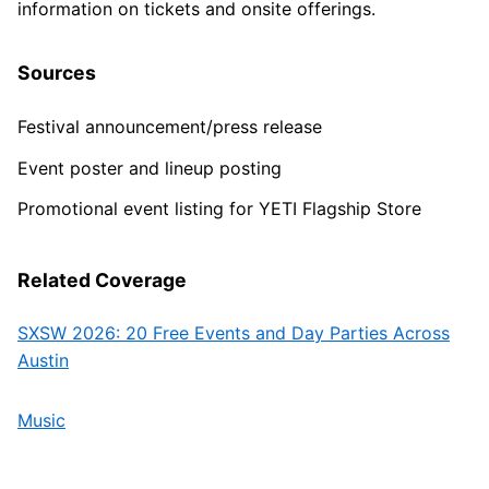
information on tickets and onsite offerings.
Sources
Festival announcement/press release
Event poster and lineup posting
Promotional event listing for YETI Flagship Store
Related Coverage
SXSW 2026: 20 Free Events and Day Parties Across
Austin
Music