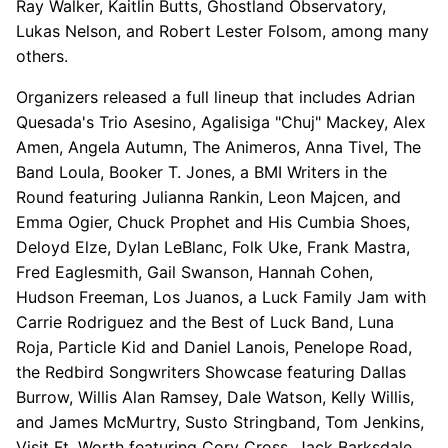
Ray Walker, Kaitlin Butts, Ghostland Observatory,
Lukas Nelson, and Robert Lester Folsom, among many
others.
Organizers released a full lineup that includes Adrian
Quesada's Trio Asesino, Agalisiga "Chuj" Mackey, Alex
Amen, Angela Autumn, The Animeros, Anna Tivel, The
Band Loula, Booker T. Jones, a BMI Writers in the
Round featuring Julianna Rankin, Leon Majcen, and
Emma Ogier, Chuck Prophet and His Cumbia Shoes,
Deloyd Elze, Dylan LeBlanc, Folk Uke, Frank Mastra,
Fred Eaglesmith, Gail Swanson, Hannah Cohen,
Hudson Freeman, Los Juanos, a Luck Family Jam with
Carrie Rodriguez and the Best of Luck Band, Luna
Roja, Particle Kid and Daniel Lanois, Penelope Road,
the Redbird Songwriters Showcase featuring Dallas
Burrow, Willis Alan Ramsey, Dale Watson, Kelly Willis,
and James McMurtry, Susto Stringband, Tom Jenkins,
Visit Ft. Worth featuring Cory Cross, Jack Barksdale,