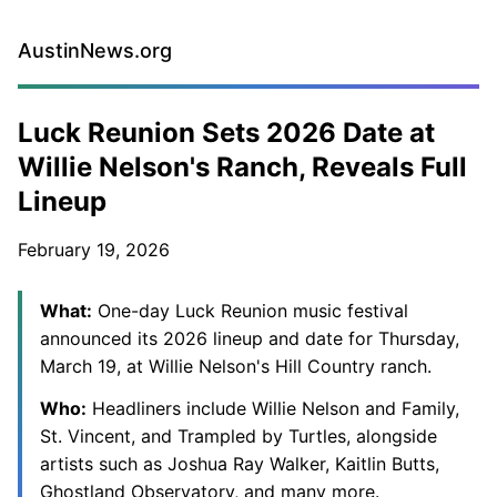
AustinNews.org
Luck Reunion Sets 2026 Date at
Willie Nelson's Ranch, Reveals Full
Lineup
February 19, 2026
What:
One-day Luck Reunion music festival
announced its 2026 lineup and date for Thursday,
March 19, at Willie Nelson's Hill Country ranch.
Who:
Headliners include Willie Nelson and Family,
St. Vincent, and Trampled by Turtles, alongside
artists such as Joshua Ray Walker, Kaitlin Butts,
Ghostland Observatory, and many more.