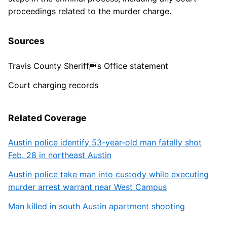
proceedings related to the murder charge.
Sources
Travis County Sheriffs Office statement
Court charging records
Related Coverage
Austin police identify 53-year-old man fatally shot
Feb. 28 in northeast Austin
Austin police take man into custody while executing
murder arrest warrant near West Campus
Man killed in south Austin apartment shooting