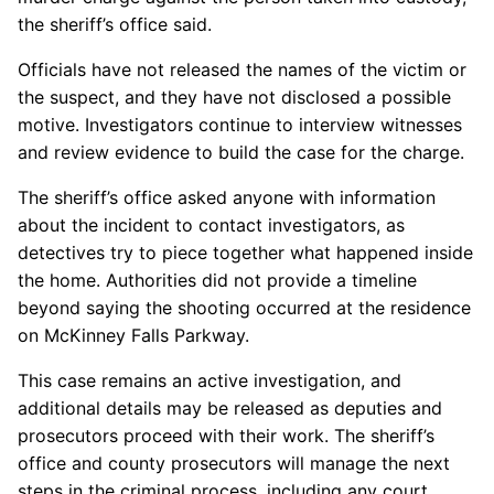
the sheriff’s office said.
Officials have not released the names of the victim or
the suspect, and they have not disclosed a possible
motive. Investigators continue to interview witnesses
and review evidence to build the case for the charge.
The sheriff’s office asked anyone with information
about the incident to contact investigators, as
detectives try to piece together what happened inside
the home. Authorities did not provide a timeline
beyond saying the shooting occurred at the residence
on McKinney Falls Parkway.
This case remains an active investigation, and
additional details may be released as deputies and
prosecutors proceed with their work. The sheriff’s
office and county prosecutors will manage the next
steps in the criminal process, including any court