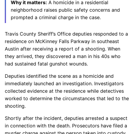
Why it matters:
A homicide in a residential
neighborhood raises public safety concerns and
prompted a criminal charge in the case.
Travis County Sheriff’s Office deputies responded to a
residence on McKinney Falls Parkway in southeast
Austin after receiving a report of a shooting. When
they arrived, they discovered a man in his 40s who
had sustained fatal gunshot wounds.
Deputies identified the scene as a homicide and
immediately launched an investigation. Investigators
collected evidence at the residence while detectives
worked to determine the circumstances that led to the
shooting.
Shortly after the incident, deputies arrested a suspect
in connection with the death. Prosecutors have filed a
murder charge against the person taken into custody,