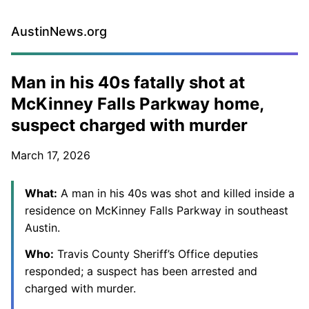
AustinNews.org
Man in his 40s fatally shot at
McKinney Falls Parkway home,
suspect charged with murder
March 17, 2026
What:
A man in his 40s was shot and killed inside a
residence on McKinney Falls Parkway in southeast
Austin.
Who:
Travis County Sheriff’s Office deputies
responded; a suspect has been arrested and
charged with murder.