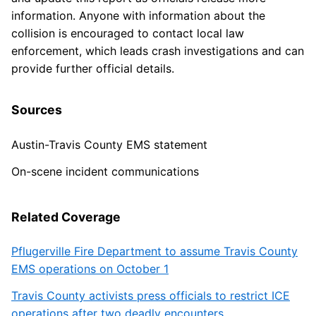
information. Anyone with information about the
collision is encouraged to contact local law
enforcement, which leads crash investigations and can
provide further official details.
Sources
Austin-Travis County EMS statement
On-scene incident communications
Related Coverage
Pflugerville Fire Department to assume Travis County
EMS operations on October 1
Travis County activists press officials to restrict ICE
operations after two deadly encounters