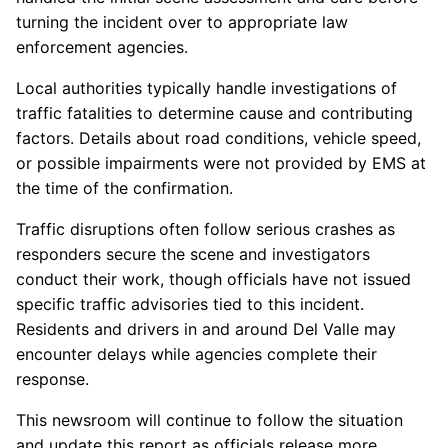
turning the incident over to appropriate law
enforcement agencies.
Local authorities typically handle investigations of
traffic fatalities to determine cause and contributing
factors. Details about road conditions, vehicle speed,
or possible impairments were not provided by EMS at
the time of the confirmation.
Traffic disruptions often follow serious crashes as
responders secure the scene and investigators
conduct their work, though officials have not issued
specific traffic advisories tied to this incident.
Residents and drivers in and around Del Valle may
encounter delays while agencies complete their
response.
This newsroom will continue to follow the situation
and update this report as officials release more