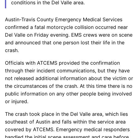
conditions in the Del Valle area.
Austin-Travis County Emergency Medical Services
confirmed a fatal motorcycle collision occurred near
Del Valle on Friday evening. EMS crews were on scene
and announced that one person lost their life in the
crash.
Officials with ATCEMS provided the confirmation
through their incident communications, but they have
not released additional information about the victim or
the circumstances of the crash. At this time there is no
public information on any other people being involved
or injured.
The crash took place in the Del Valle area, which lies
southeast of Austin and falls within the service area
covered by ATCEMS. Emergency medical responders
handled the initial scene assessment and care before