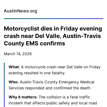
AustinNews.org
Motorcyclist dies in Friday evening
crash near Del Valle, Austin-Travis
County EMS confirms
March 14, 2026
What:
A motorcycle crash near Del Valle on Friday
evening resulted in one fatality.
Who:
Austin-Travis County Emergency Medical
Services responded and confirmed the death.
Why it matters:
The collision is a fatal traffic
incident that affects public safety and local road