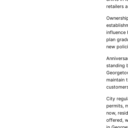
retailers 
Ownership
establish
influence
plan grad
new polici
Anniversar
standing b
Georgetow
maintain 
customer
City regu
permits, 
now, resi
offered, 
in George