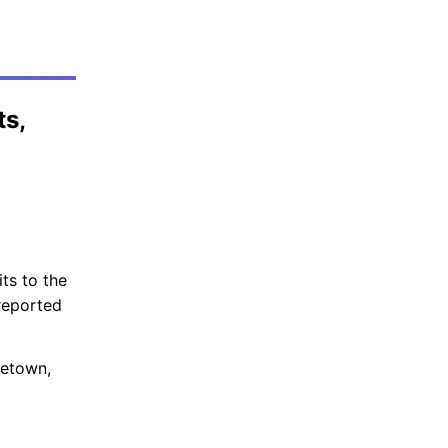
ts,
ts to the
reported
getown,