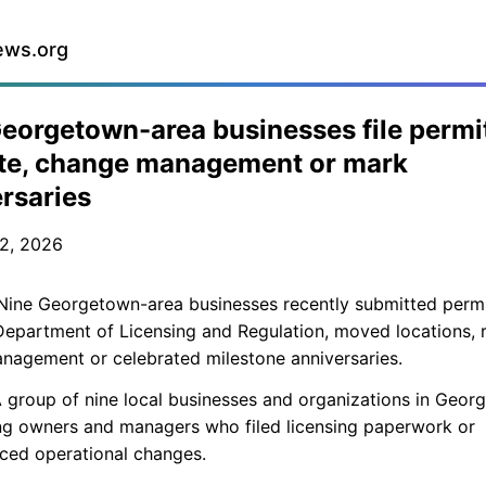
ews.org
eorgetown-area businesses file permi
ate, change management or mark
rsaries
2, 2026
ine Georgetown-area businesses recently submitted permi
epartment of Licensing and Regulation, moved locations, 
nagement or celebrated milestone anniversaries.
 group of nine local businesses and organizations in Geor
ng owners and managers who filed licensing paperwork or
ced operational changes.