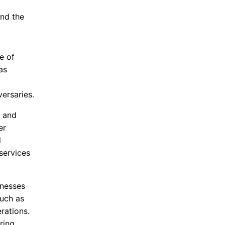
and the
e of
as
ersaries.
g and
er
l
services
inesses
uch as
rations.
ring