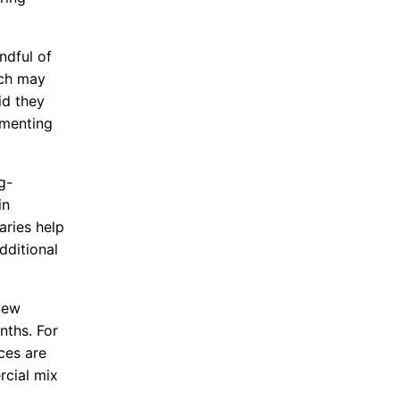
ndful of
ich may
id they
ementing
g-
in
aries help
dditional
new
ths. For
ces are
rcial mix