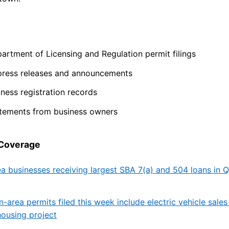
artment of Licensing and Regulation permit filings
press releases and announcements
ness registration records
atements from business owners
 Coverage
ea businesses receiving largest SBA 7(a) and 504 loans in
n-area permits filed this week include electric vehicle sales
ousing project