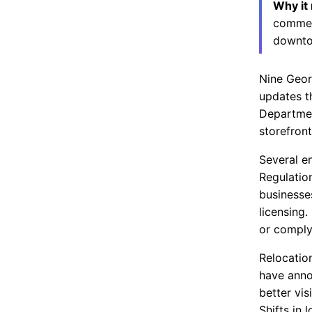
Why it
commerc
downto
Nine Geor
updates t
Departmen
storefron
Several e
Regulation
businesses
licensing
or comply
Relocatio
have anno
better vis
Shifts in 