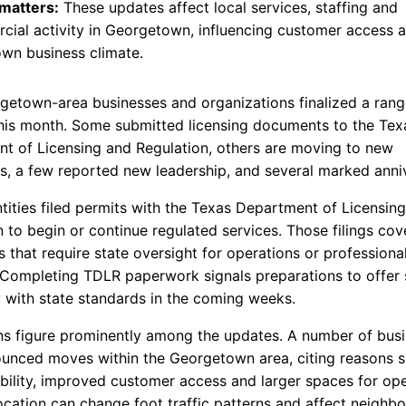
 matters:
These updates affect local services, staffing and
ial activity in Georgetown, influencing customer access 
wn business climate.
getown-area businesses and organizations finalized a rang
his month. Some submitted licensing documents to the Tex
t of Licensing and Regulation, others are moving to new
ts, a few reported new leadership, and several marked anniv
ntities filed permits with the Texas Department of Licensin
 to begin or continue regulated services. Those filings cov
 that require state oversight for operations or professiona
. Completing TDLR paperwork signals preparations to offer 
 with state standards in the coming weeks.
ns figure prominently among the updates. A number of bus
unced moves within the Georgetown area, citing reasons s
ibility, improved customer access and larger spaces for ope
location can change foot traffic patterns and affect neighbo