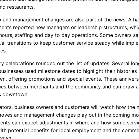
and restaurants.
 and management changes are also part of the news. A ha
ments reported new managers or leadership structures, wh
 hours, staffing and day to day operations. Some owners sa
ual transitions to keep customer service steady while impl
es.
y celebrations rounded out the list of updates. Several lon
usinesses used milestone dates to highlight their histories 
n, offering promotions and special events. These annivers
ties between merchants and the community and can draw a
s downtown.
lators, business owners and customers will watch how the 
moves and management changes play out in the coming mon
dents can expect adjustments in where and how some servi
with potential benefits for local employment and the comme
town.