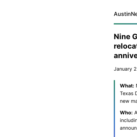
AustinN
Nine G
reloc
annive
January 2
What:
N
Texas D
new ma
Who:
A
includi
announ