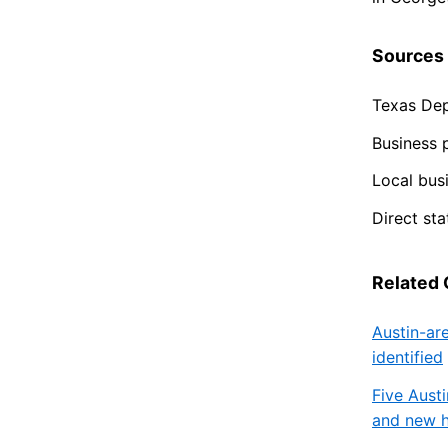
Sources
Texas Dep
Business 
Local busi
Direct st
Related
Austin-ar
identified
Five Austi
and new h