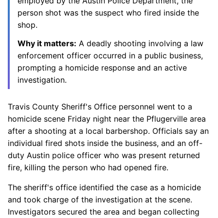
employed by the Austin Police Department, the
person shot was the suspect who fired inside the
shop.
Why it matters:
A deadly shooting involving a law
enforcement officer occurred in a public business,
prompting a homicide response and an active
investigation.
Travis County Sheriff's Office personnel went to a
homicide scene Friday night near the Pflugerville area
after a shooting at a local barbershop. Officials say an
individual fired shots inside the business, and an off-
duty Austin police officer who was present returned
fire, killing the person who had opened fire.
The sheriff's office identified the case as a homicide
and took charge of the investigation at the scene.
Investigators secured the area and began collecting