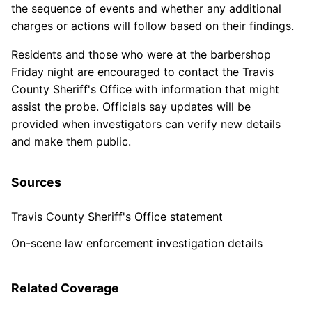
the sequence of events and whether any additional
charges or actions will follow based on their findings.
Residents and those who were at the barbershop
Friday night are encouraged to contact the Travis
County Sheriff's Office with information that might
assist the probe. Officials say updates will be
provided when investigators can verify new details
and make them public.
Sources
Travis County Sheriff's Office statement
On-scene law enforcement investigation details
Related Coverage