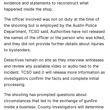
evidence and statements to reconstruct what
happened inside the shop.
The officer involved was not on duty at the time of
the shooting but is employed by the Austin Police
Department, TCSO said. Authorities have not released
the names of the officer or the person who was killed,
and they did not provide further details about injuries
to bystanders.
Detectives remain on site as they interview witnesses
and review any available video or audio tied to the
incident. TCSO said it will release more information as
investigators confirm the facts and complete initial
processing.
The shooting has prompted questions about
circumstances that led to the exchange of gunfire
inside a business. County investigators will determine