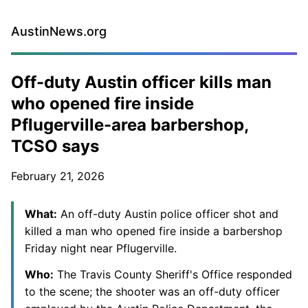
AustinNews.org
Off-duty Austin officer kills man
who opened fire inside
Pflugerville-area barbershop,
TCSO says
February 21, 2026
What:
An off-duty Austin police officer shot and
killed a man who opened fire inside a barbershop
Friday night near Pflugerville.
Who:
The Travis County Sheriff's Office responded
to the scene; the shooter was an off-duty officer