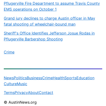
Pflugerville Fire Department to assume Travis County
EMS operations on October 1
Grand jury declines to charge Austin officer in May
fatal shooting of wheelchair-bound man
Sheriff's Office Identifies Jefferson Josue Rodas in
Pflugerville Barbershop Shooting
Crime
News
Politics
Business
Crime
Health
Sports
Education
Culture
Music
Terms
Privacy
About
Contact
© AustinNews.org