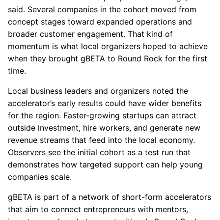
said. Several companies in the cohort moved from
concept stages toward expanded operations and
broader customer engagement. That kind of
momentum is what local organizers hoped to achieve
when they brought gBETA to Round Rock for the first
time.
Local business leaders and organizers noted the
accelerator’s early results could have wider benefits
for the region. Faster-growing startups can attract
outside investment, hire workers, and generate new
revenue streams that feed into the local economy.
Observers see the initial cohort as a test run that
demonstrates how targeted support can help young
companies scale.
gBETA is part of a network of short-form accelerators
that aim to connect entrepreneurs with mentors,