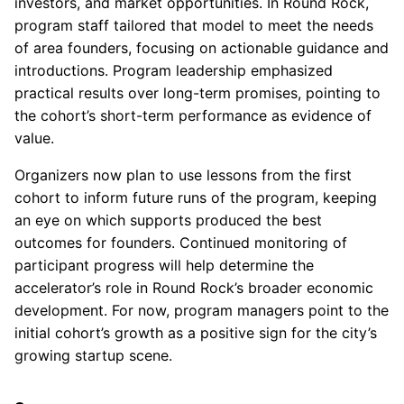
investors, and market opportunities. In Round Rock,
program staff tailored that model to meet the needs
of area founders, focusing on actionable guidance and
introductions. Program leadership emphasized
practical results over long-term promises, pointing to
the cohort’s short-term performance as evidence of
value.
Organizers now plan to use lessons from the first
cohort to inform future runs of the program, keeping
an eye on which supports produced the best
outcomes for founders. Continued monitoring of
participant progress will help determine the
accelerator’s role in Round Rock’s broader economic
development. For now, program managers point to the
initial cohort’s growth as a positive sign for the city’s
growing startup scene.