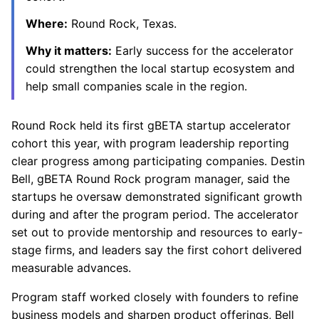
Where:
Round Rock, Texas.
Why it matters:
Early success for the accelerator
could strengthen the local startup ecosystem and
help small companies scale in the region.
Round Rock held its first gBETA startup accelerator
cohort this year, with program leadership reporting
clear progress among participating companies. Destin
Bell, gBETA Round Rock program manager, said the
startups he oversaw demonstrated significant growth
during and after the program period. The accelerator
set out to provide mentorship and resources to early-
stage firms, and leaders say the first cohort delivered
measurable advances.
Program staff worked closely with founders to refine
business models and sharpen product offerings, Bell