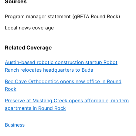
Sources
Program manager statement (gBETA Round Rock)
Local news coverage
Related Coverage
Austin-based robotic construction startup Robot
Ranch relocates headquarters to Buda
Bee Cave Orthodontics opens new office in Round
Rock
Preserve at Mustang Creek opens affordable, modern
apartments in Round Rock
Business