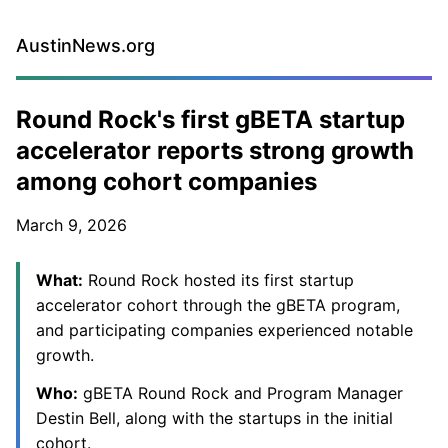
AustinNews.org
Round Rock's first gBETA startup
accelerator reports strong growth
among cohort companies
March 9, 2026
What:
Round Rock hosted its first startup
accelerator cohort through the gBETA program,
and participating companies experienced notable
growth.
Who:
gBETA Round Rock and Program Manager
Destin Bell, along with the startups in the initial
cohort.