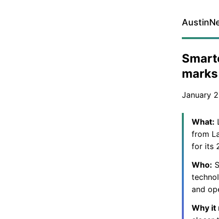
AustinN
Smarte
marks 
January 2
What:
L
from La
for its
Who:
S
technol
and ope
Why it