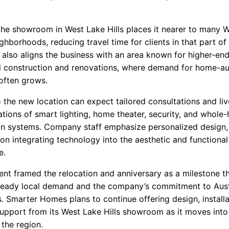
the showroom in West Lake Hills places it nearer to many 
ghborhoods, reducing travel time for clients in that part of 
also aligns the business with an area known for higher-en
al construction and renovations, where demand for home-a
 often grows.
o the new location can expect tailored consultations and liv
tions of smart lighting, home theater, security, and whole
n systems. Company staff emphasize personalized design,
on integrating technology into the aesthetic and functional
e.
t framed the relocation and anniversary as a milestone t
steady local demand and the company’s commitment to Aus
. Smarter Homes plans to continue offering design, installa
upport from its West Lake Hills showroom as it moves into i
 the region.