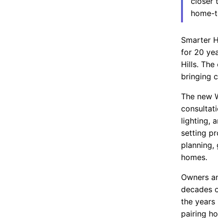
closer 
home-t
Smarter H
for 20 ye
Hills. Th
bringing 
The new W
consultat
lighting,
setting p
planning, 
homes.
Owners an
decades o
the years
pairing h