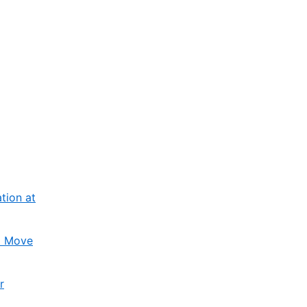
tion at
l Move
r