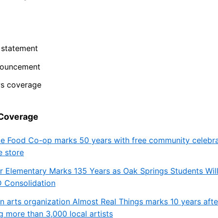
statement
nouncement
ws coverage
 Coverage
le Food Co-op marks 50 years with free community celebra
 store
r Elementary Marks 135 Years as Oak Springs Students Wil
D Consolidation
in arts organization Almost Real Things marks 10 years afte
g more than 3,000 local artists