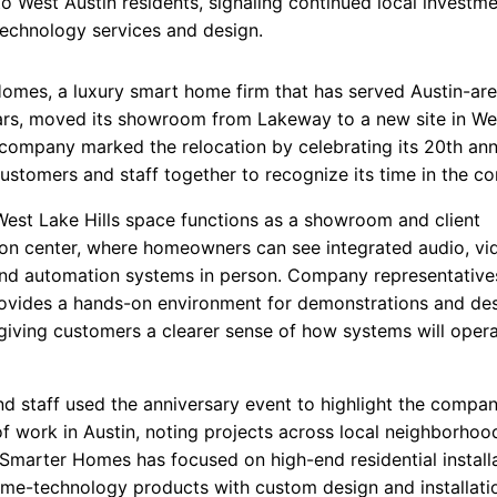
to West Austin residents, signaling continued local investme
echnology services and design.
omes, a luxury smart home firm that has served Austin-are
ars, moved its showroom from Lakeway to a new site in We
e company marked the relocation by celebrating its 20th ann
customers and staff together to recognize its time in the c
est Lake Hills space functions as a showroom and client
ion center, where homeowners can see integrated audio, vi
 and automation systems in person. Company representative
rovides a hands-on environment for demonstrations and de
giving customers a clearer sense of how systems will operat
d staff used the anniversary event to highlight the compa
f work in Austin, noting projects across local neighborhoo
 Smarter Homes has focused on high-end residential installa
ome-technology products with custom design and installati