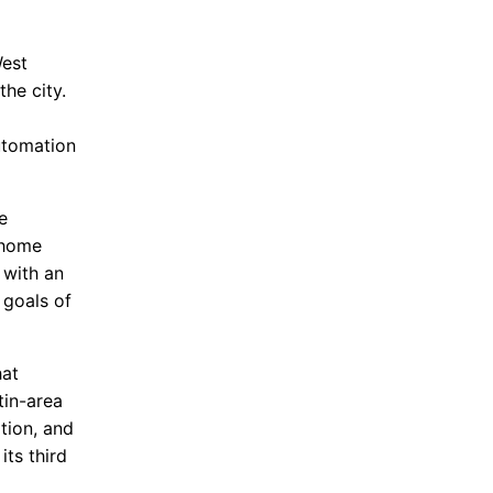
West
the city.
d
utomation
e
-home
 with an
 goals of
hat
tin-area
tion, and
ts third