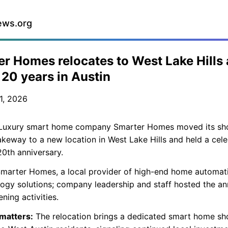
ews.org
r Homes relocates to West Lake Hills
20 years in Austin
1, 2026
uxury smart home company Smarter Homes moved its s
keway to a new location in West Lake Hills and held a cele
 20th anniversary.
marter Homes, a local provider of high-end home automat
ogy solutions; company leadership and staff hosted the an
ning activities.
 matters:
The relocation brings a dedicated smart home 