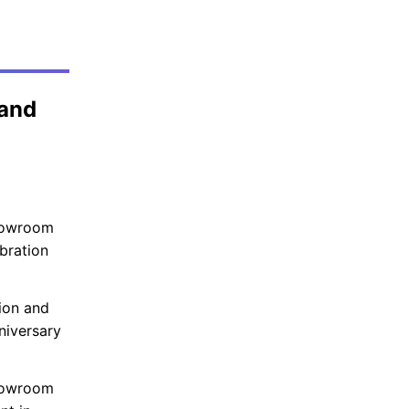
 and
howroom
bration
ion and
niversary
showroom