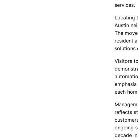
services.
Locating 
Austin nei
The move 
residenti
solutions
Visitors t
demonstra
automatio
emphasis 
each hom
Managemen
reflects 
customers
ongoing s
decade in