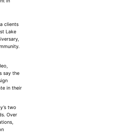
nt in
a clients
st Lake
iversary,
ommunity.
deo,
s say the
sign
e in their
ny’s two
ds. Over
tions,
on