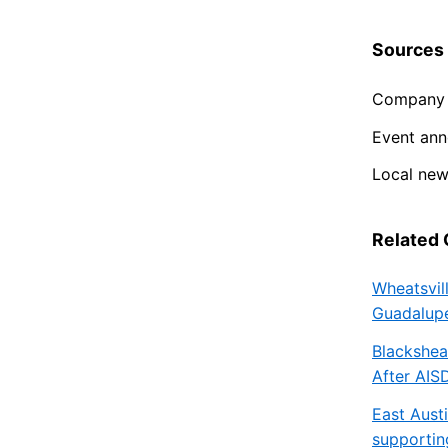
Sources
Company 
Event an
Local ne
Related
Wheatsvil
Guadalupe
Blackshea
After AIS
East Aust
supportin