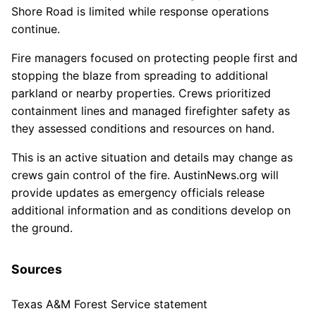
Shore Road is limited while response operations
continue.
Fire managers focused on protecting people first and
stopping the blaze from spreading to additional
parkland or nearby properties. Crews prioritized
containment lines and managed firefighter safety as
they assessed conditions and resources on hand.
This is an active situation and details may change as
crews gain control of the fire. AustinNews.org will
provide updates as emergency officials release
additional information and as conditions develop on
the ground.
Sources
Texas A&M Forest Service statement