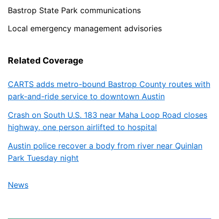
Bastrop State Park communications
Local emergency management advisories
Related Coverage
CARTS adds metro-bound Bastrop County routes with
park-and-ride service to downtown Austin
Crash on South U.S. 183 near Maha Loop Road closes
highway, one person airlifted to hospital
Austin police recover a body from river near Quinlan
Park Tuesday night
News