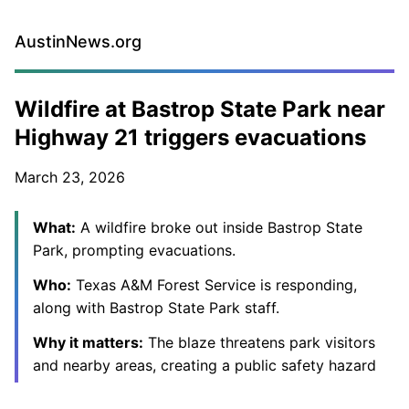
AustinNews.org
Wildfire at Bastrop State Park near
Highway 21 triggers evacuations
March 23, 2026
What:
A wildfire broke out inside Bastrop State
Park, prompting evacuations.
Who:
Texas A&M Forest Service is responding,
along with Bastrop State Park staff.
Why it matters:
The blaze threatens park visitors
and nearby areas, creating a public safety hazard