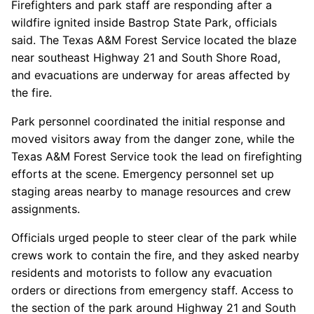
Firefighters and park staff are responding after a
wildfire ignited inside Bastrop State Park, officials
said. The Texas A&M Forest Service located the blaze
near southeast Highway 21 and South Shore Road,
and evacuations are underway for areas affected by
the fire.
Park personnel coordinated the initial response and
moved visitors away from the danger zone, while the
Texas A&M Forest Service took the lead on firefighting
efforts at the scene. Emergency personnel set up
staging areas nearby to manage resources and crew
assignments.
Officials urged people to steer clear of the park while
crews work to contain the fire, and they asked nearby
residents and motorists to follow any evacuation
orders or directions from emergency staff. Access to
the section of the park around Highway 21 and South