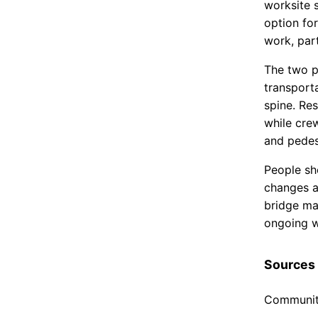
worksite 
option fo
work, part
The two pr
transport
spine. Res
while cre
and pedest
People sh
changes a
bridge may
ongoing w
Sources
Community