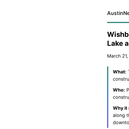
AustinN
Wishbo
Lake 
March 21,
What:
T
constru
Who:
P
constru
Why it
along t
downto