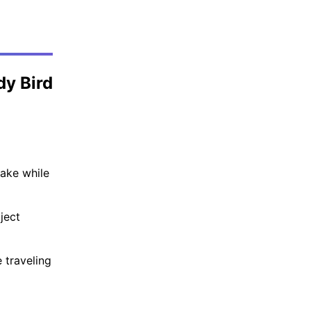
dy Bird
Lake while
ject
 traveling