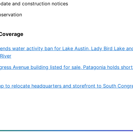
pdate and construction notices
bservation
 Coverage
tends water activity ban for Lake Austin, Lady Bird Lake an
River
ress Avenue building listed for sale, Patagonia holds shor
 to relocate headquarters and storefront to South Congr