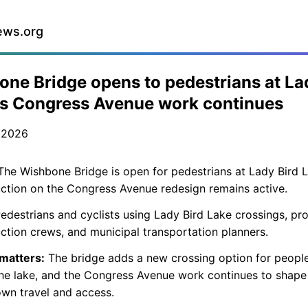
ews.org
ne Bridge opens to pedestrians at La
as Congress Avenue work continues
 2026
he Wishbone Bridge is open for pedestrians at Lady Bird 
ction on the Congress Avenue redesign remains active.
edestrians and cyclists using Lady Bird Lake crossings, pro
ction crews, and municipal transportation planners.
 matters:
The bridge adds a new crossing option for people
he lake, and the Congress Avenue work continues to shape
wn travel and access.