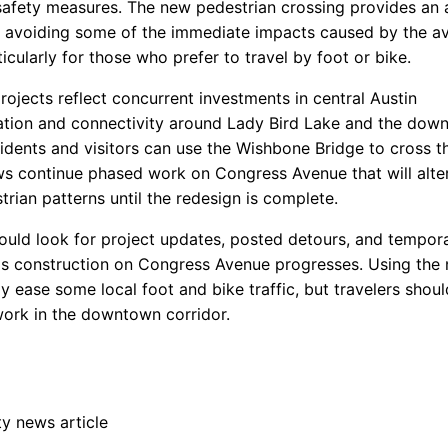
safety measures. The new pedestrian crossing provides an 
r avoiding some of the immediate impacts caused by the a
icularly for those who prefer to travel by foot or bike.
ojects reflect concurrent investments in central Austin
ation and connectivity around Lady Bird Lake and the dow
idents and visitors can use the Wishbone Bridge to cross th
ws continue phased work on Congress Avenue that will alter
rian patterns until the redesign is complete.
ould look for project updates, posted detours, and tempor
s construction on Congress Avenue progresses. Using the
 ease some local foot and bike traffic, but travelers shoul
ork in the downtown corridor.
 news article