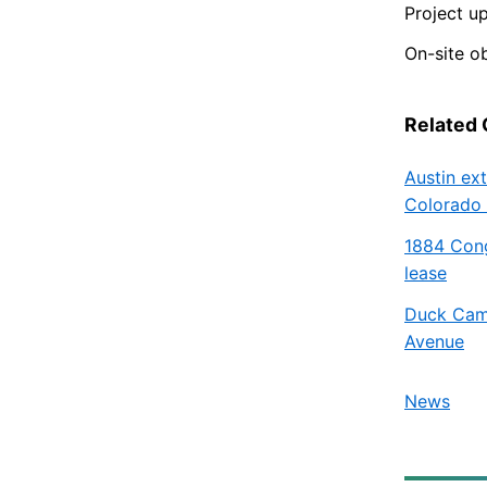
Project u
On-site o
Related
Austin ex
Colorado 
1884 Cong
lease
Duck Camp
Avenue
News