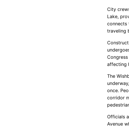
City crew
Lake, pro
connects t
traveling
Construct
undergoes
Congress 
affecting
The Wishb
underway,
once. Peo
corridor 
pedestria
Officials
Avenue wh