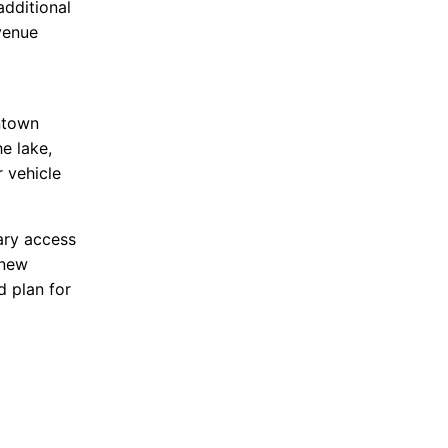
additional
venue
ntown
e lake,
 vehicle
ary access
 new
d plan for