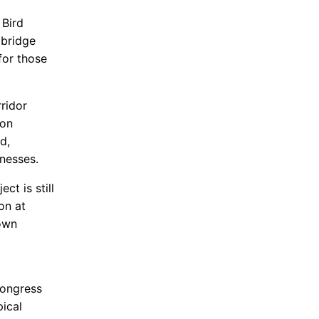
 Bird
 bridge
for those
ridor
 on
d,
nesses.
t is still
on at
own
d
Congress
ical