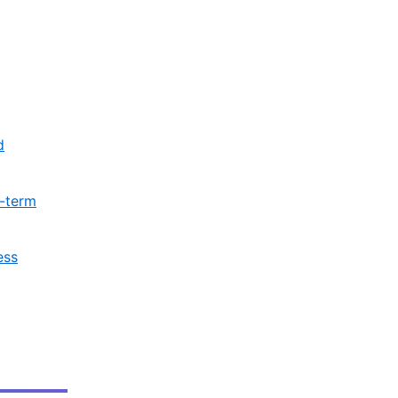
d
t-term
ess