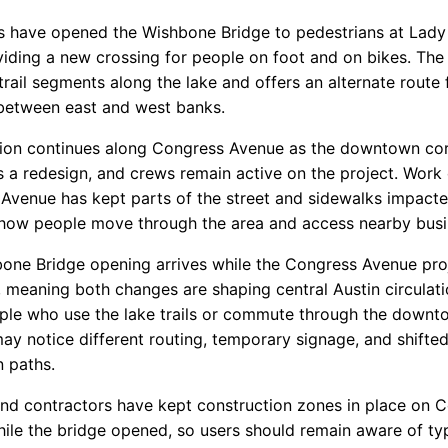
s have opened the Wishbone Bridge to pedestrians at Lady
viding a new crossing for people on foot and on bikes. The
rail segments along the lake and offers an alternate route 
 between east and west banks.
ion continues along Congress Avenue as the downtown cor
 a redesign, and crews remain active on the project. Work
Avenue has kept parts of the street and sidewalks impacte
 how people move through the area and access nearby busi
one Bridge opening arrives while the Congress Avenue projec
 meaning both changes are shaping central Austin circulati
ple who use the lake trails or commute through the downt
may notice different routing, temporary signage, and shifte
n paths.
 and contractors have kept construction zones in place on 
ile the bridge opened, so users should remain aware of typ