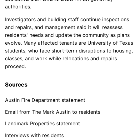
authorities.
Investigators and building staff continue inspections
and repairs, and management said it will reassess
residents' needs and update the community as plans
evolve. Many affected tenants are University of Texas
students, who face short-term disruptions to housing,
classes, and work while relocations and repairs
proceed.
Sources
Austin Fire Department statement
Email from The Mark Austin to residents
Landmark Properties statement
Interviews with residents