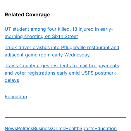
Related Coverage
UT student among four killed, 13 injured in early-
morning shooting on Sixth Street
Truck driver crashes into Pflugerville restaurant and
adjacent game room early Wednesday
Travis County urges residents to mail tax payments
and voter registrations early amid USPS postmark
delays
Education
News
Politics
Business
Crime
Health
Sports
Education