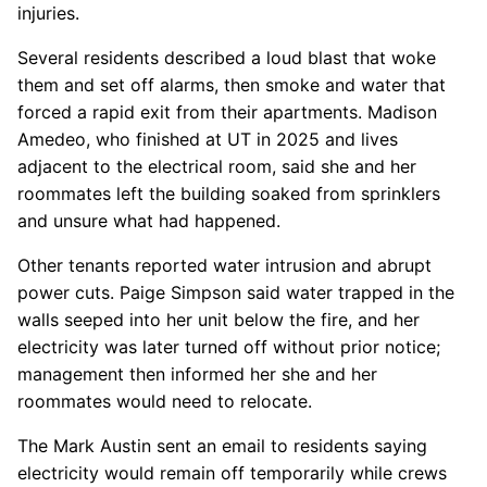
injuries.
Several residents described a loud blast that woke
them and set off alarms, then smoke and water that
forced a rapid exit from their apartments. Madison
Amedeo, who finished at UT in 2025 and lives
adjacent to the electrical room, said she and her
roommates left the building soaked from sprinklers
and unsure what had happened.
Other tenants reported water intrusion and abrupt
power cuts. Paige Simpson said water trapped in the
walls seeped into her unit below the fire, and her
electricity was later turned off without prior notice;
management then informed her she and her
roommates would need to relocate.
The Mark Austin sent an email to residents saying
electricity would remain off temporarily while crews