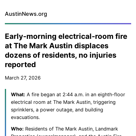
AustinNews.org
Early-morning electrical-room fire
at The Mark Austin displaces
dozens of residents, no injuries
reported
March 27, 2026
What:
A fire began at 2:44 a.m. in an eighth-floor
electrical room at The Mark Austin, triggering
sprinklers, a power outage, and building
evacuations.
Who:
Residents of The Mark Austin, Landmark