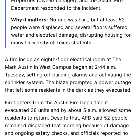
Properties (owner/manager), and the Austin Fire
Department responded to the incident.
Why it matters:
No one was hurt, but at least 52
people were displaced and several floors suffered
water and electrical damage, disrupting housing for
many University of Texas students.
A fire inside an eighth-floor electrical room at The
Mark Austin in West Campus began at 2:44 a.m.
Tuesday, setting off building alarms and activating the
sprinkler system. The blaze prompted a power outage
that left some residents in the dark as they evacuated.
Firefighters from the Austin Fire Department
evacuated 28 units and by about 5 a.m. allowed some
residents to return. Despite that, AFD said 52 people
remained displaced that morning because of damage
and ongoing safety checks, and officials reported no