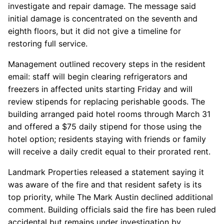
investigate and repair damage. The message said
initial damage is concentrated on the seventh and
eighth floors, but it did not give a timeline for
restoring full service.
Management outlined recovery steps in the resident
email: staff will begin clearing refrigerators and
freezers in affected units starting Friday and will
review stipends for replacing perishable goods. The
building arranged paid hotel rooms through March 31
and offered a $75 daily stipend for those using the
hotel option; residents staying with friends or family
will receive a daily credit equal to their prorated rent.
Landmark Properties released a statement saying it
was aware of the fire and that resident safety is its
top priority, while The Mark Austin declined additional
comment. Building officials said the fire has been ruled
accidental but remains under investigation by