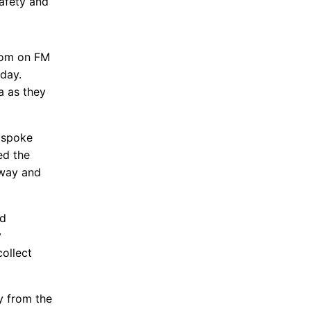
afety and
oom on FM
sday.
a as they
s spoke
ed the
dway and
nd
y
ollect
y from the