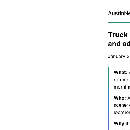
AustinN
Truck 
and a
January 2
What:
A
room al
mornin
Who:
A
scene; 
locatio
Why it