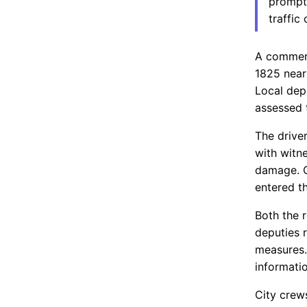
prompte
traffic
A commerc
1825 near
Local depu
assessed t
The drive
with witn
damage. O
entered th
Both the 
deputies 
measures.
informatio
City crew