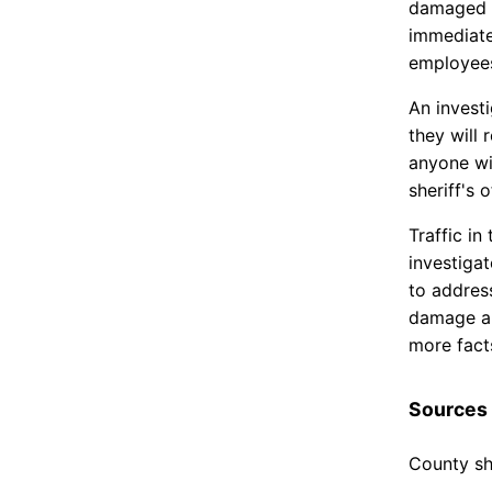
damaged s
immediate
employee
An invest
they will 
anyone wi
sheriff's o
Traffic i
investiga
to address
damage and
more fact
Sources
County she