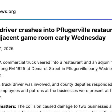
ews.org
driver crashes into Pflugerville restau
djacent game room early Wednesday
1, 2026
 commercial truck veered into a restaurant and an adjoin
ong FM 1825 at Demaret Street in Pflugerville early Wedn
g.
 truck driver was involved, and county deputies responded
employees and patrons at the businesses were present at 
n.
 matters:
The collision caused damage to two businesses 