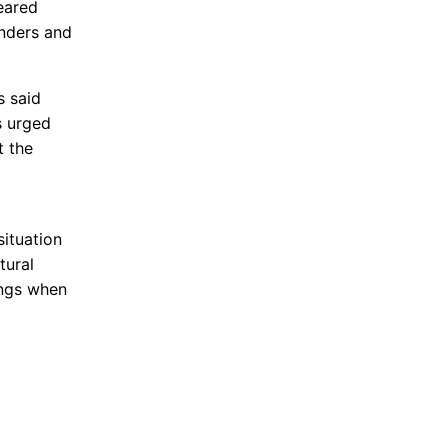
eared
onders and
s said
s urged
t the
situation
tural
ings when