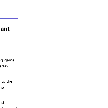
rant
ing game
esday
 to the
the
and