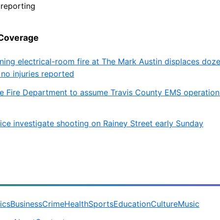
reporting
 Coverage
ning electrical-room fire at The Mark Austin displaces doz
 no injuries reported
lle Fire Department to assume Travis County EMS operation
lice investigate shooting on Rainey Street early Sunday
tics
Business
Crime
Health
Sports
Education
Culture
Music