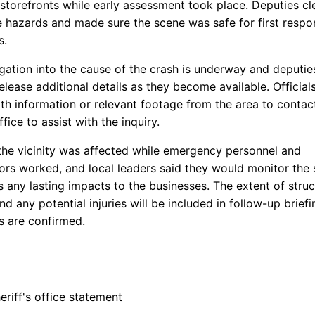
torefronts while early assessment took place. Deputies cl
 hazards and made sure the scene was safe for first resp
s.
igation into the cause of the crash is underway and deputie
release additional details as they become available. Official
th information or relevant footage from the area to contac
ffice to assist with the inquiry.
n the vicinity was affected while emergency personnel and
tors worked, and local leaders said they would monitor the 
 any lasting impacts to the businesses. The extent of struc
 any potential injuries will be included in follow-up brief
s are confirmed.
riff's office statement