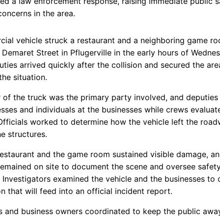
d a law enforcement response, raising immediate public s
 concerns in the area.
ial vehicle struck a restaurant and a neighboring game r
 Demaret Street in Pflugerville in the early hours of Wedne
ties arrived quickly after the collision and secured the are
he situation.
r of the truck was the primary party involved, and deputie
esses and individuals at the businesses while crews evaluat
fficials worked to determine how the vehicle left the roa
e structures.
restaurant and the game room sustained visible damage, a
remained on site to document the scene and oversee safet
 Investigators examined the vehicle and the businesses to c
n that will feed into an official incident report.
s and business owners coordinated to keep the public awa