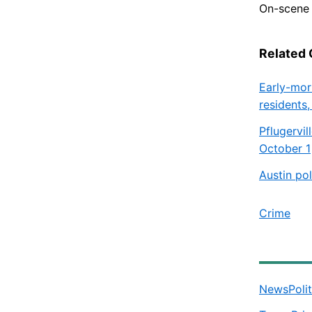
On-scene 
Related
Early-mor
residents,
Pflugervi
October 1
Austin po
Crime
News
Poli