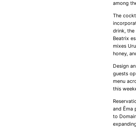
among the
The cockt
incorpora
drink, th
Beatrix e
mixes Uru
honey, an
Design an
guests op
menu acro
this week
Reservatio
and Ēma p
to Domain
expanding