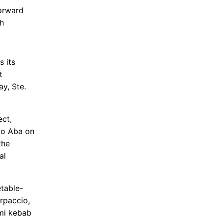
orward
th
 its
t
y, Ste.
ect,
 to Aba on
the
al
table-
rpaccio,
mi kebab