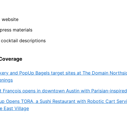
t website
ress materials
cocktail descriptions
 Coverage
kery and PopUp Bagels target sites at The Domain Northsi
enings
t François opens in downtown Austin with Parisian-inspire
up Opens TORA, a Sushi Restaurant with Robotic Cart Servi
e East Village