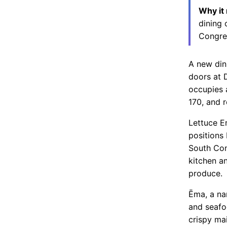
Why it
dining 
Congres
A new din
doors at 
occupies 
170, and r
Lettuce E
positions
South Con
kitchen a
produce.
Ēma, a na
and seafo
crispy ma