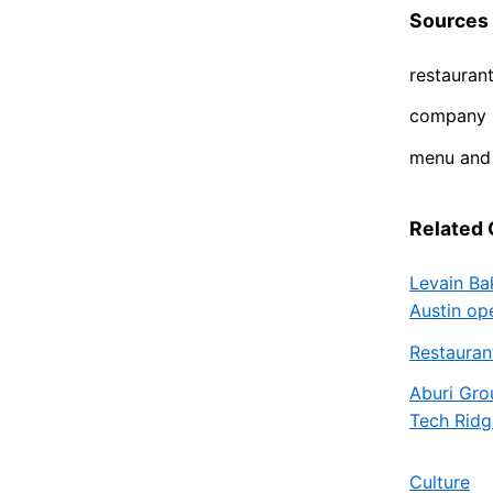
Sources
restauran
company p
menu and 
Related
Levain Ba
Austin op
Restauran
Aburi Gro
Tech Ridg
Culture