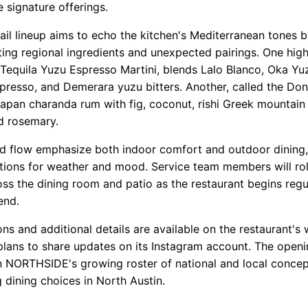
 signature offerings.
ail lineup aims to echo the kitchen's Mediterranean tones 
ting regional ingredients and unexpected pairings. One high
e Tequila Yuzu Espresso Martini, blends Lalo Blanco, Oka Y
spresso, and Demerara yuzu bitters. Another, called the Don
apan charanda rum with fig, coconut, rishi Greek mountain 
d rosemary.
d flow emphasize both indoor comfort and outdoor dining,
tions for weather and mood. Service team members will rol
ss the dining room and patio as the restaurant begins regu
end.
ns and additional details are available on the restaurant's 
lans to share updates on its Instagram account. The open
 NORTHSIDE's growing roster of national and local concep
 dining choices in North Austin.