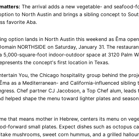
 matters:
The arrival adds a new vegetable- and seafood-f
option to North Austin and brings a sibling concept to Sou
s favorite Aba.
ing option lands in North Austin this weekend as Ēma opens
Domain NORTHSIDE on Saturday, January 31. The restauran
a 5,000-square-foot indoor-outdoor space at 3120 Palm Wa
epresents the concept's first location in Texas.
ntertain You, the Chicago hospitality group behind the proj
 Ēma as a Mediterranean- and California-influenced sibling
gress. Chef partner CJ Jacobson, a Top Chef alum, leads 
nd helped shape the menu toward lighter plates and season
me that means mother in Hebrew, centers its menu on vege
od-forward small plates. Expect dishes such as octopus ca
itake mushrooms, sweet corn hummus, and a grilled hallou