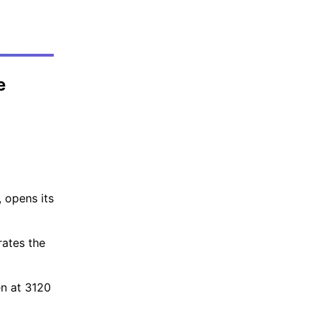
e
 opens its
rates the
en at 3120