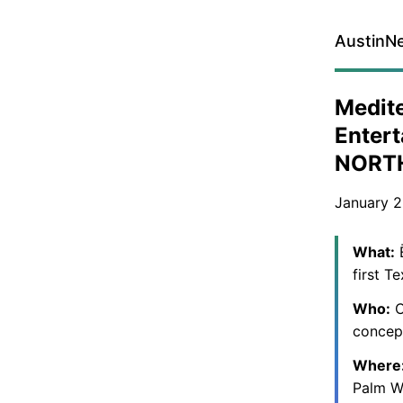
AustinN
Medite
Entert
NORT
January 2
What:
Ē
first T
Who:
C
concep
Where
Palm W