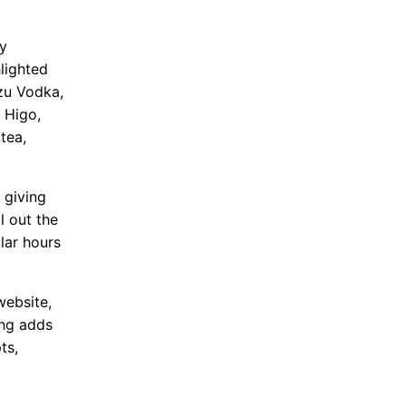
by
lighted
uzu Vodka,
 Higo,
tea,
 giving
l out the
lar hours
website,
ing adds
ts,