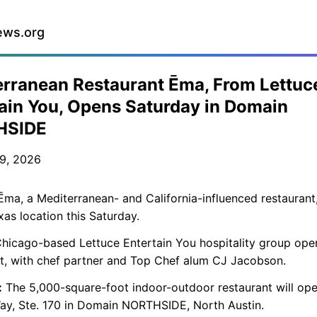
ews.org
rranean Restaurant Ēma, From Lettuc
ain You, Opens Saturday in Domain
HSIDE
9, 2026
ma, a Mediterranean- and California-influenced restaurant,
exas location this Saturday.
hicago-based Lettuce Entertain You hospitality group ope
t, with chef partner and Top Chef alum CJ Jacobson.
:
The 5,000-square-foot indoor-outdoor restaurant will op
ay, Ste. 170 in Domain NORTHSIDE, North Austin.